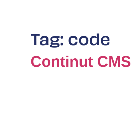
Tag:
code
Continut CMS