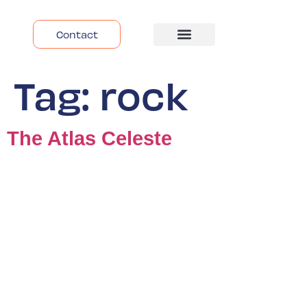
Contact
Despre Noi
Tag:
rock
The Atlas Celeste