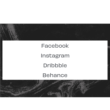
Facebook
Instagram
Dribbble
Behance