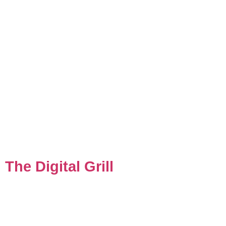
The Digital Grill