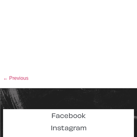
←
Previous
Facebook
Instagram