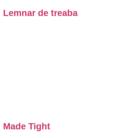
Lemnar de treaba
Made Tight