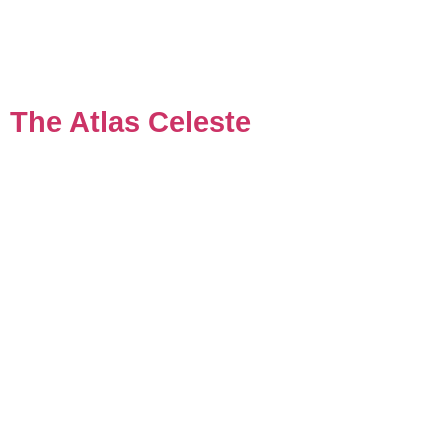
The Atlas Celeste