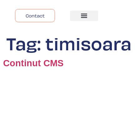
Contact
Despre Noi
Tag:
timisoara
Continut CMS