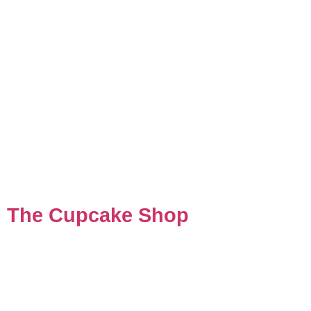
The Cupcake Shop