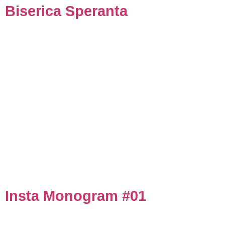
Biserica Speranta
Insta Monogram #01