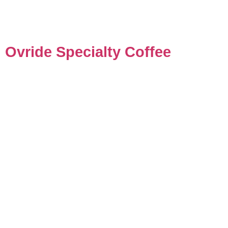
Ovride Specialty Coffee