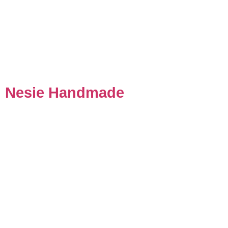
Nesie Handmade