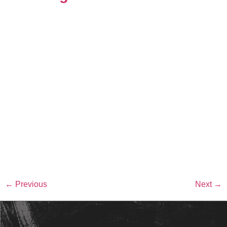
←
Previous
Next
→