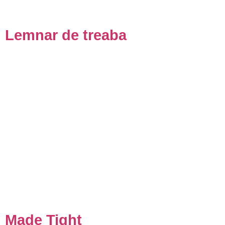
Lemnar de treaba
Made Tight