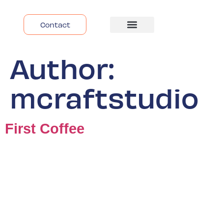
Contact
Despre Noi
Author:
mcraftstudio
First Coffee