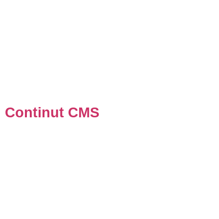
Continut CMS