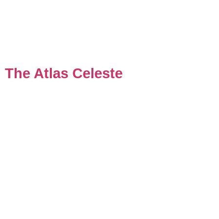
The Atlas Celeste