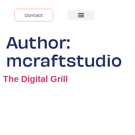
Contact
Despre Noi
Author:
mcraftstudio
The Digital Grill