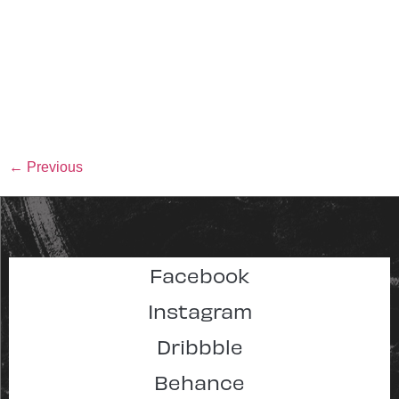
←
Previous
Facebook
Instagram
Dribbble
Behance